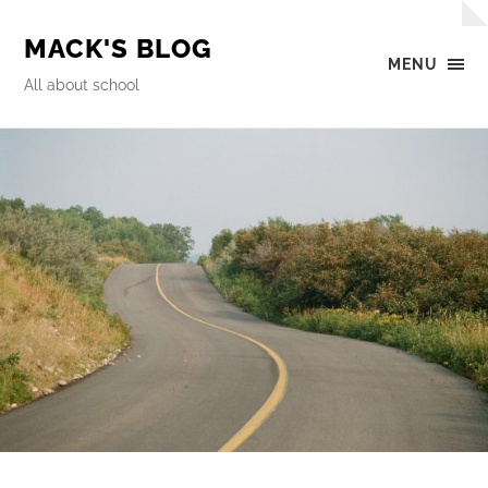
MACK'S BLOG
MENU
All about school