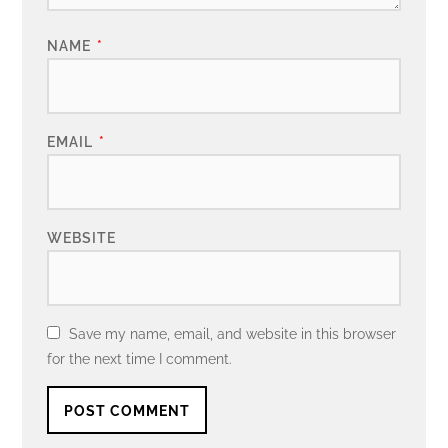
NAME
*
EMAIL
*
WEBSITE
Save my name, email, and website in this browser
for the next time I comment.