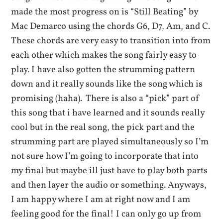
made the most progress on is “Still Beating” by
Mac Demarco using the chords G6, D7, Am, and C.
These chords are very easy to transition into from
each other which makes the song fairly easy to
play. I have also gotten the strumming pattern
down and it really sounds like the song which is
promising (haha). There is also a “pick” part of
this song that i have learned and it sounds really
cool but in the real song, the pick part and the
strumming part are played simultaneously so I’m
not sure how I’m going to incorporate that into
my final but maybe ill just have to play both parts
and then layer the audio or something. Anyways,
I am happy where I am at right now and I am
feeling good for the final! I can only go up from