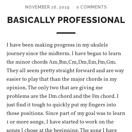
NOVEMBER 16, 2019
0 COMMENTS
/
BASICALLY PROFESSIONAL
I have been making progress in my ukulele
journey since the midterm. I have began to learn
the minor chords Am,Bm,Cm,Dm,Em,Fm,Gm.
They all seem pretty straight forward and are way
easier to play that than the major chords in my
opinion. The only two that are giving me
problems are the Dm chord and the Fm chord. I
just find it tough to quickly put my fingers into
those positions. Since part of my goal was to learn
1 or more songs, I have started to work on the
songs I chose at the beginning. The song I have