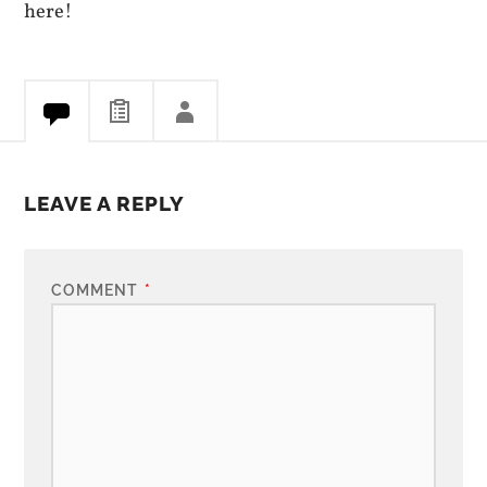
here!
LEAVE A REPLY
COMMENT
*