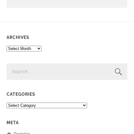
ARCHIVES
ARCHIVES
SEARCH
FOR:
CATEGORIES
CATEGORIES
META
Register