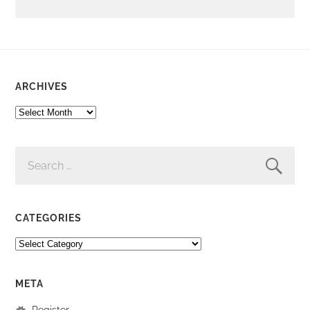
ARCHIVES
ARCHIVES
SEARCH
FOR:
CATEGORIES
CATEGORIES
META
Register