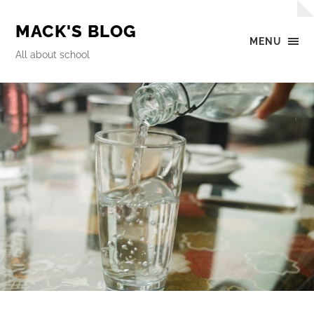
MACK'S BLOG
MENU
All about school