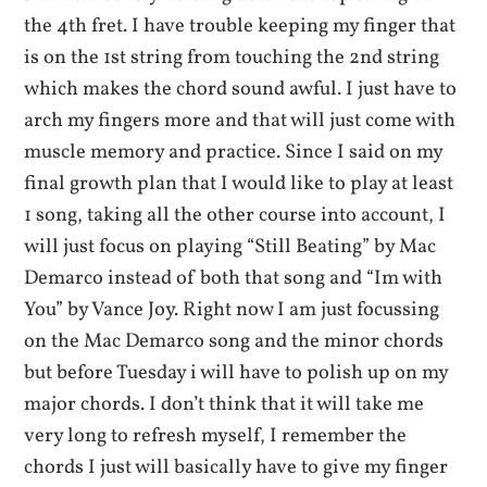
the 4th fret. I have trouble keeping my finger that
is on the 1st string from touching the 2nd string
which makes the chord sound awful. I just have to
arch my fingers more and that will just come with
muscle memory and practice. Since I said on my
final growth plan that I would like to play at least
1 song, taking all the other course into account, I
will just focus on playing “Still Beating” by Mac
Demarco instead of both that song and “Im with
You” by Vance Joy. Right now I am just focussing
on the Mac Demarco song and the minor chords
but before Tuesday i will have to polish up on my
major chords. I don’t think that it will take me
very long to refresh myself, I remember the
chords I just will basically have to give my finger