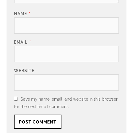
NAME
*
EMAIL
*
WEBSITE
Save my name, email, and website in this browser
for the next time I comment.