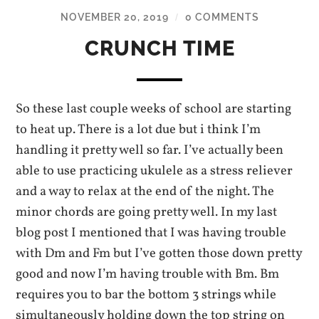
NOVEMBER 20, 2019
0 COMMENTS
/
CRUNCH TIME
So these last couple weeks of school are starting
to heat up. There is a lot due but i think I’m
handling it pretty well so far. I’ve actually been
able to use practicing ukulele as a stress reliever
and a way to relax at the end of the night. The
minor chords are going pretty well. In my last
blog post I mentioned that I was having trouble
with Dm and Fm but I’ve gotten those down pretty
good and now I’m having trouble with Bm. Bm
requires you to bar the bottom 3 strings while
simultaneously holding down the top string on