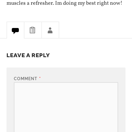
muscles a refresher. Im doing my best right now!
LEAVE A REPLY
COMMENT
*